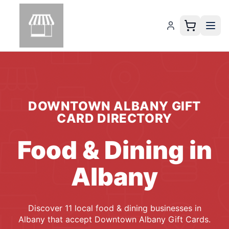
DOWNTOWN ALBANY GIFT
CARD
DIRECTORY
Food & Dining
in
Albany
Discover
11
local
food & dining
businesses
in
Albany
that accept
Downtown Albany Gift Cards
.