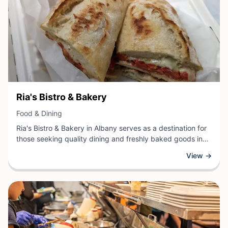
View Business
Ria's Bistro & Bakery
View Business
Food & Dining
Ria's Bistro & Bakery in Albany serves as a destination for
those seeking quality dining and freshly baked goods in
one welcoming location. This establishment combines the
View →
charm of a neighborhood bistro with an on-site bakery,
offering guests a curated selection of breakfast items,
lunch fare, and artisanal baked products.