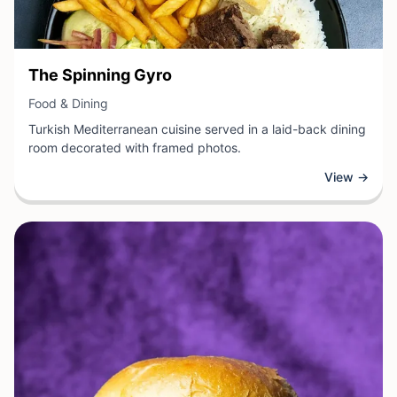
View Business
The Spinning Gyro
View Business
Food & Dining
Turkish Mediterranean cuisine served in a laid-back dining
room decorated with framed photos.
View →