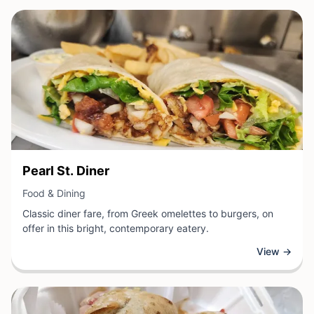
View Business
Pearl St. Diner
View Business
Food & Dining
Classic diner fare, from Greek omelettes to burgers, on
offer in this bright, contemporary eatery.
View →