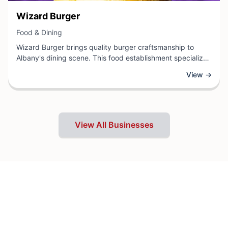
View Business
Wizard Burger
View Business
Food & Dining
Wizard Burger brings quality burger craftsmanship to
Albany's dining scene. This food establishment specializes
in expertly prepared burgers, offering diners a satisfying
View →
selection of menu items designed to please various tastes
and preferences. Located in Albany, Wizard Burger
combines fresh ingredients with skillful preparation to
deliver a memorable eating experience.
View All Businesses