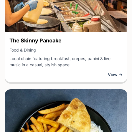
View Business
The Skinny Pancake
View Business
Food & Dining
Local chain featuring breakfast, crepes, panini & live
music in a casual, stylish space.
View →