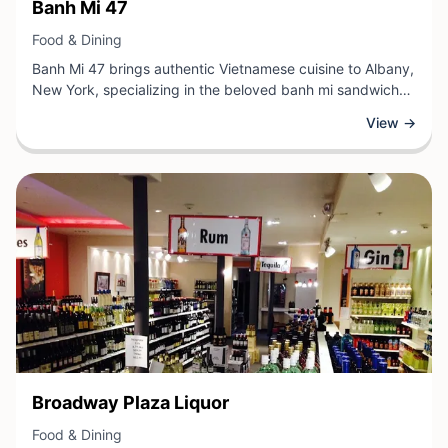
View Business
Banh Mi 47
View Business
Food & Dining
Banh Mi 47 brings authentic Vietnamese cuisine to Albany,
New York, specializing in the beloved banh mi sandwich
and other traditional Vietnamese dishes. This casual dining
View →
establishment offers freshly prepared meals featuring
quality ingredients, from perfectly crusty baguettes to
vibrant vegetables and flavorful proteins. Guests can
expect a welcoming atmosphere where bold, complex
flavors meet accessible, satisfying fare.
View Business
Broadway Plaza Liquor
View Business
Food & Dining