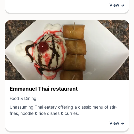
food and dining establishment specializes in nutritional
View →
products and personalized wellness solutions designed to
support customers' health goals. The business offers
guidance on balanced nutrition, dietary supplements, and
healthy lifestyle choices to help clients achieve optimal
wellness.
View Business
Emmanuel Thai restaurant
View Business
Food & Dining
Unassuming Thai eatery offering a classic menu of stir-
fries, noodle & rice dishes & curries.
View →