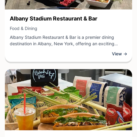
View Business
Albany Stadium Restaurant & Bar
View Business
Food & Dining
Albany Stadium Restaurant & Bar is a premier dining
destination in Albany, New York, offering an exciting
combination of quality food and full-service bar amenities.
View →
This establishment specializes in casual dining with a
sports-focused atmosphere, making it an ideal gathering
place for families, friends, and sports enthusiasts alike.