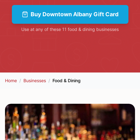
Buy
Downtown Albany Gift Card
Use at any of these
11
food & dining
businesses
Home
/
Businesses
/
Food & Dining