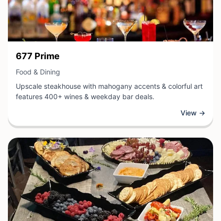
View Business
677 Prime
View Business
Food & Dining
Upscale steakhouse with mahogany accents & colorful art
features 400+ wines & weekday bar deals.
View →