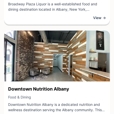
Broadway Plaza Liquor is a well-established food and
dining destination located in Albany, New York,
specializing in a curated selection of beverages and
View →
spirits. The store offers customers an extensive range of
wines, beers, and liquors sourced from both local and
international producers.
View Business
Downtown Nutrition Albany
View Business
Food & Dining
Downtown Nutrition Albany is a dedicated nutrition and
wellness destination serving the Albany community. This